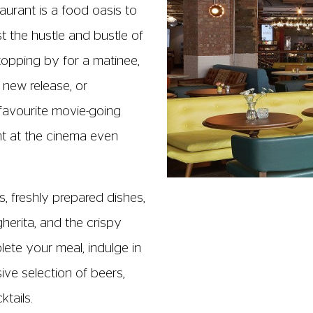
ume alcoholic drinks in
 before 21.00.
y open from:
nd Saturday.
to Thursday.
efore close.
s on the following days:
will close at 17.00