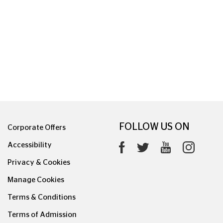
0626.1