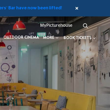
rs’ Bar have now been lifted!
MyPicturehouse
OUTDOOR CINEMA
MORE
BOOK TICKETS
E MEMBERS' BAR
DOWNSTAIRS CAFÉ