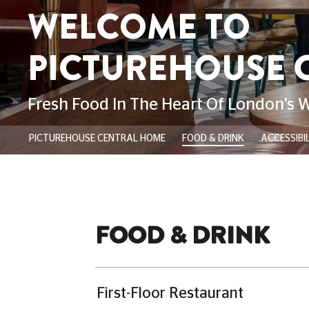
London’s West End. Whether you’re st
enjoying after-work drinks and a great
savouring a leisurely dinner with your
plus-one, we’re here to make your nig
more unforgettable.
Our menu features all kinds of deliciou
such as our classic Picturehouse Marg
Korean Fried Chicken Burger. To compl
a refreshing beverage from our extens
wines, spirits, and expertly crafted coc
Please note:
Customers do not ne