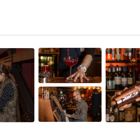
About Us
Families
Our People, Our Purpose
U25
Green
Fresh Takes
Picturehouse
Careers
Entertainment
Contact Us
Picturehouse Education
FAQs
Outdoor Cinema
Recommends
Venue Hire