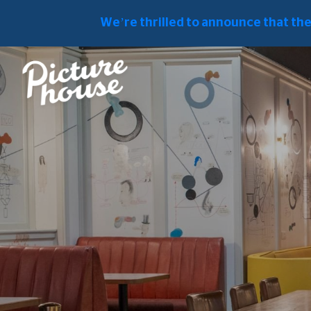
Fresh Food In The Heart Of London's 
We’re thrilled to announce that th
PICTUREHOUSE CENTRAL HOME
FOOD & DRINK
ACCESSIBI
FOOD & DRINK
First-Floor Restaurant
Picturehouse Central's First-Floor Res
enrich your cinema visit, nestled amid