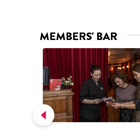
Picturehouse Cinemas are a group of 25
neighbourhood cinemas in the United
Kingdom, operated by Picturehouse
Cinemas Ltd.
Get the app!