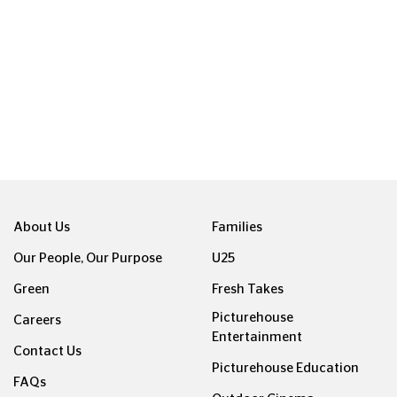
ight © Picturehouse Cinemas Ltd 2026. All rights reserved. v24