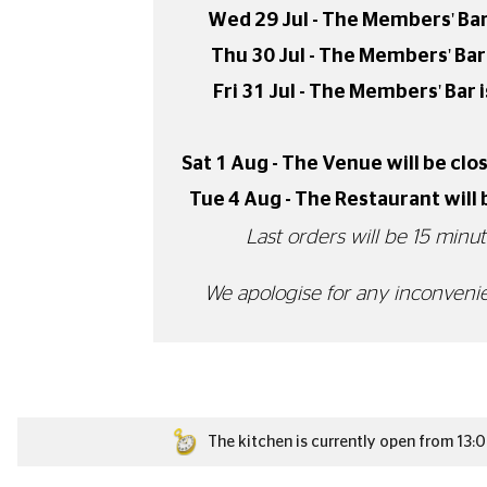
MEMBERS' BAR