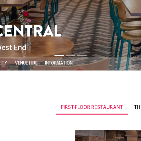
opping by for a matinee,
 new release, or
 favourite movie-going
ht at the cinema even
s, freshly prepared dishes,
herita, and the crispy
ete your meal, indulge in
ive selection of beers,
ktails.
ed a valid same-day