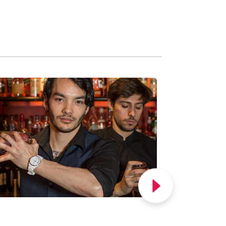
FOLLOW US ON
Corporate Offers
Accessibility
Privacy & Cookies
Manage Cookies
Terms & Conditions
Terms of Admission
Allergen Information