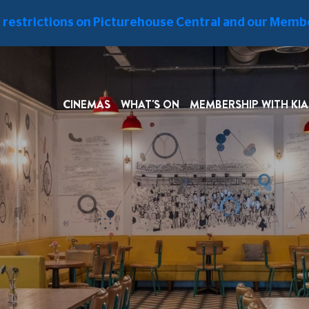
West End
e restrictions on Picturehouse Central and our Membe
LITY
VENUE HIRE
INFORMATION
CINEMAS
WHAT'S ON
MEMBERSHIP WITH KIA
FIRST-FLOOR RESTAURANT
TH
taurant
is a food oasis to
st the hustle and bustle of