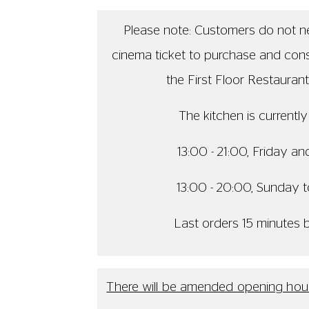
Thu 30 Jul - The Members' Bar 
Fri 31 Jul - The Members' Bar
Sat 1 Aug - The Venue will be cl
Tue 4 Aug - The Restaurant will
Last orders will be 15 minut
We apologise for any inconveni
The kitchen is currently open from 13:0