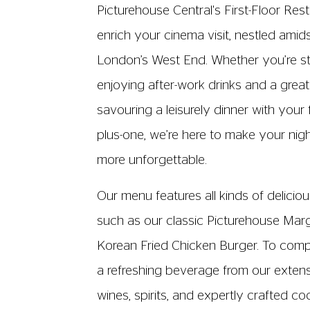
cinema ticket to purchase and cons
the First Floor Restaurant
The kitchen is currentl
13:00 - 21:00, Friday a
13:00 - 20:00, Sunday 
Last orders 15 minutes b
There will be amended opening hour
Wed 29 Jul - The Members' Bar 