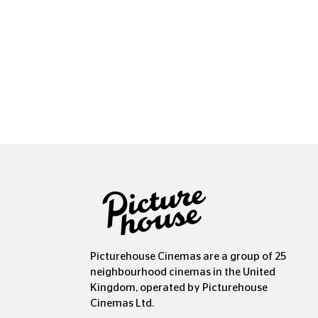
Copyr