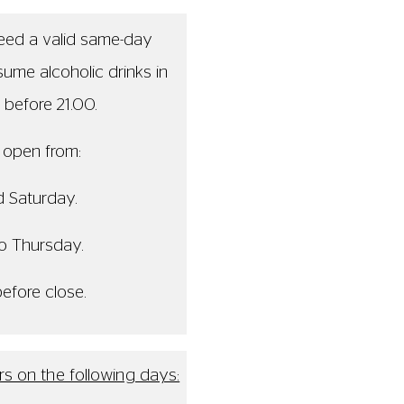
will close at 19.00
 is open from 18.00
osed for the whole day
 be closed from 17.00
es before close.
ence this may cause.
0 - 21:00, Friday and Saturday. 13:00 - 20:00, Sunday to Thursday. La