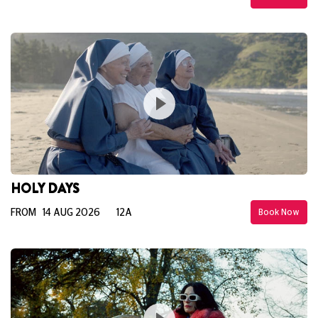
HOLY DAYS
FROM 14 AUG 2026
12A
Book Now