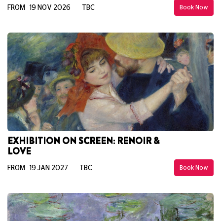
FROM 19 NOV 2026
TBC
Book Now
EXHIBITION ON SCREEN: RENOIR &
LOVE
FROM 19 JAN 2027
TBC
Book Now