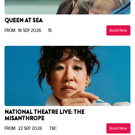
QUEEN AT SEA
FROM 18 SEP 2026
15
Book Now
NATIONAL THEATRE LIVE: THE
MISANTHROPE
FROM 22 SEP 2026
TBC
Book Now