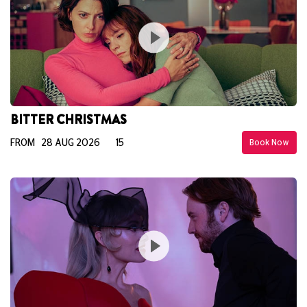
BITTER CHRISTMAS
FROM 28 AUG 2026
15
Book Now