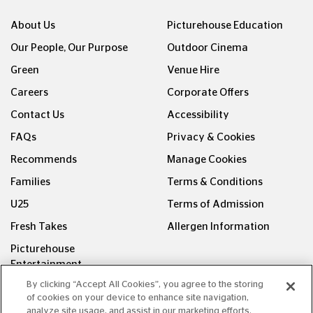
About Us
Picturehouse Education
Our People, Our Purpose
Outdoor Cinema
Green
Venue Hire
Careers
Corporate Offers
Contact Us
Accessibility
FAQs
Privacy & Cookies
Recommends
Manage Cookies
Families
Terms & Conditions
U25
Terms of Admission
Fresh Takes
Allergen Information
Picturehouse
Entertainment
By clicking “Accept All Cookies”, you agree to the storing
FOLLOW US ON
of cookies on your device to enhance site navigation,
analyze site usage, and assist in our marketing efforts.