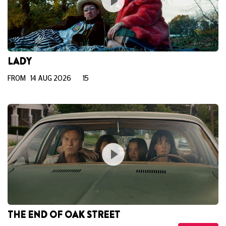
LADY
FROM 14 AUG 2026
15
THE END OF OAK STREET