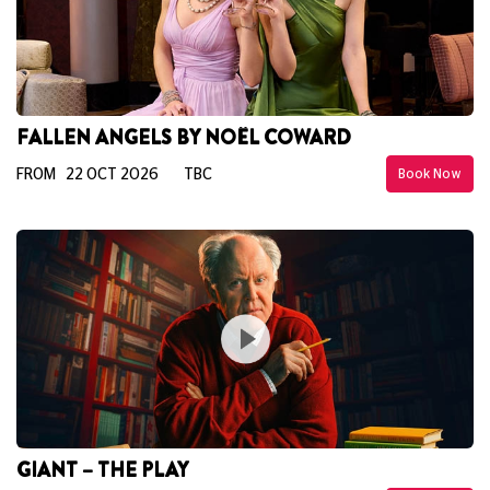
FALLEN ANGELS BY NOËL COWARD
FROM 22 OCT 2026
TBC
Book Now
GIANT – THE PLAY