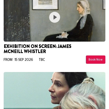
EXHIBITION ON SCREEN: JAMES
MCNEILL WHISTLER
FROM 15 SEP 2026
TBC
Book Now