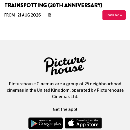
TRAINSPOTTING (30TH ANNIVERSARY)
FROM 21 AUG 2026
18
Book Now
Picturehouse Cinemas are a group of 25 neighbourhood
cinemas in the United Kingdom, operated by Picturehouse
Cinemas Ltd.
Get the app!