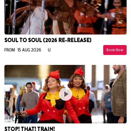
SOUL TO SOUL (2026 RE-RELEASE)
FROM 15 AUG 2026
U
Book Now
STOP! THAT! TRAIN!