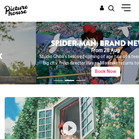
SPIDER-MAN: BRAND NEW DAY
From 28 Aug
Studio Ghibli's beloved coming of age tale of a teenage witch in the
big city, from director Hayao Miyazaki, returns to the big screen
Book Now