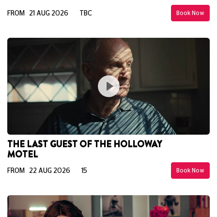
FROM 21 AUG 2026
TBC
Book Now
THE LAST GUEST OF THE HOLLOWAY
MOTEL
FROM 22 AUG 2026
15
Book Now