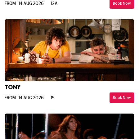
FROM 14 AUG 2026
12A
Book Now
TONY
FROM 14 AUG 2026
15
Book Now