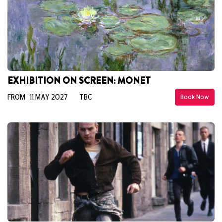
EXHIBITION ON SCREEN: MONET
FROM 11 MAY 2027
TBC
Book Now