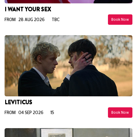
I WANT YOUR SEX
FROM 28 AUG 2026
TBC
Book Now
LEVITICUS
FROM 04 SEP 2026
15
Book Now