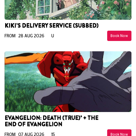
KIKI’S DELIVERY SERVICE (SUBBED)
FROM 28 AUG 2026
U
Book Now
EVANGELION: DEATH (TRUE)² + THE
END OF EVANGELION
FROM 07 AUG 2026
15
Book Now