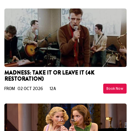
MADNESS: TAKE IT OR LEAVE IT (4K
RESTORATION)
FROM 02 OCT 2026
12A
Book Now