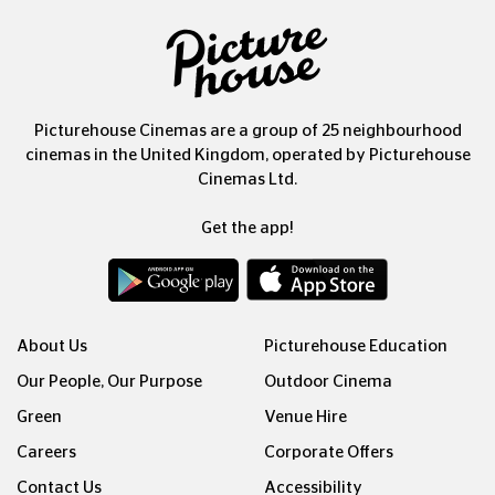
Picturehouse Cinemas are a group of 25 neighbourhood
cinemas in the United Kingdom, operated by Picturehouse
Cinemas Ltd.
Get the app!
About Us
Picturehouse Education
Our People, Our Purpose
Outdoor Cinema
Green
Venue Hire
Careers
Corporate Offers
Contact Us
Accessibility