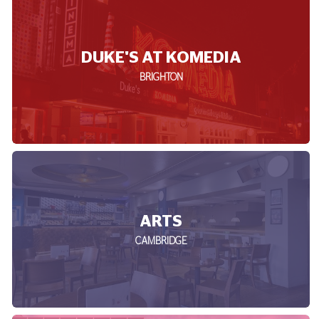
DUKE'S AT KOMEDIA
BRIGHTON
ARTS
CAMBRIDGE