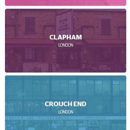
CLAPHAM
LONDON
CROUCH END
LONDON