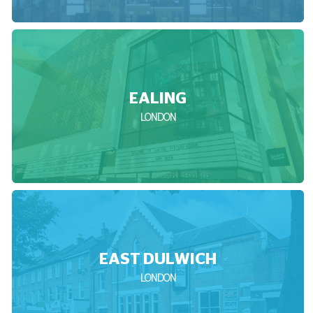
EALING
LONDON
EAST DULWICH
LONDON