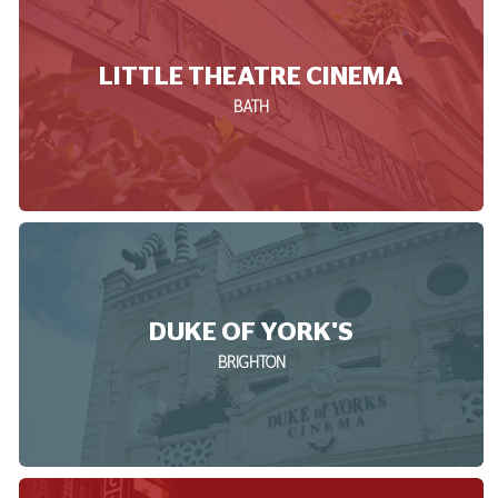
LITTLE THEATRE CINEMA
BATH
DUKE OF YORK'S
BRIGHTON