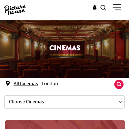
CINEMAS
All Cinemas
London
Choose Cinemas