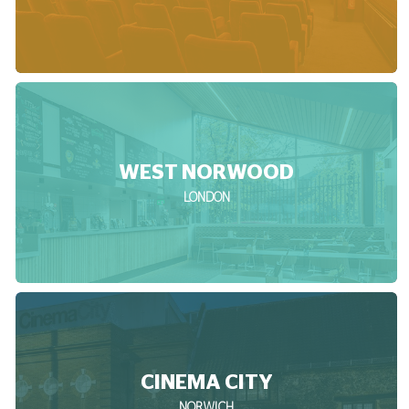
WEST NORWOOD
LONDON
CINEMA CITY
NORWICH