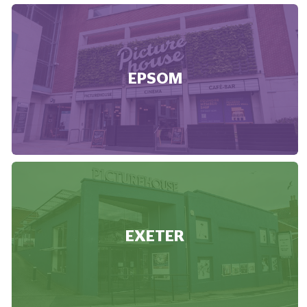
EPSOM
EXETER