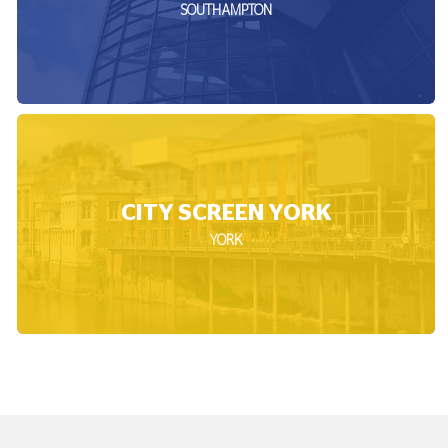
SOUTHAMPTON
CITY SCREEN YORK
YORK