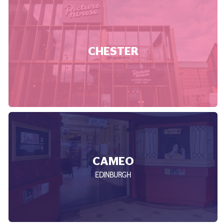
CHESTER
CAMEO
EDINBURGH