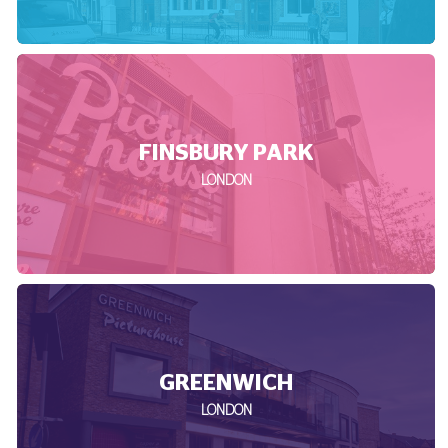
FINSBURY PARK
LONDON
GREENWICH
LONDON