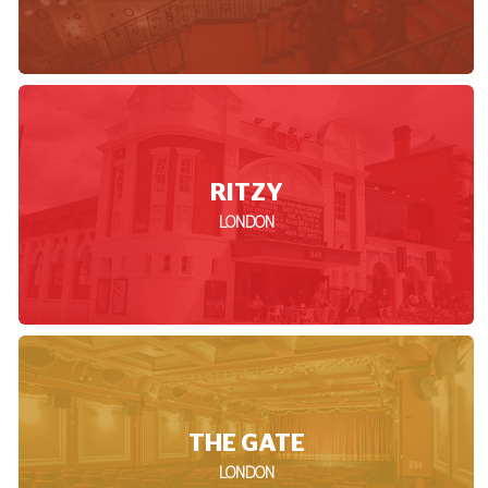
RITZY
LONDON
THE GATE
LONDON