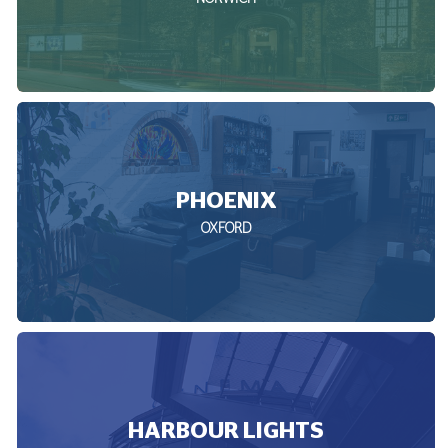
PHOENIX
OXFORD
HARBOUR LIGHTS