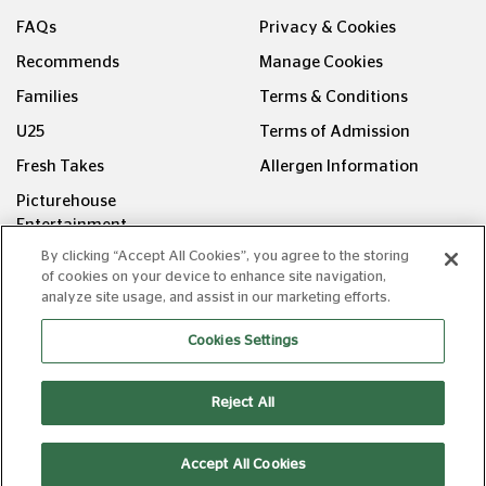
FAQs
Privacy & Cookies
Recommends
Manage Cookies
Families
Terms & Conditions
U25
Terms of Admission
Fresh Takes
Allergen Information
Picturehouse
Entertainment
By clicking “Accept All Cookies”, you agree to the storing
FOLLOW US ON
of cookies on your device to enhance site navigation,
analyze site usage, and assist in our marketing efforts.
Cookies Settings
Reject All
Copyright © Picturehouse Cinemas Ltd 2026. All rights
reserved. v240626.1
Accept All Cookies