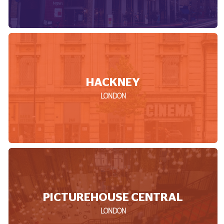
HACKNEY
LONDON
PICTUREHOUSE CENTRAL
LONDON