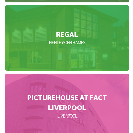
REGAL
HENLEY-ON-THAMES
PICTUREHOUSE AT FACT
LIVERPOOL
LIVERPOOL