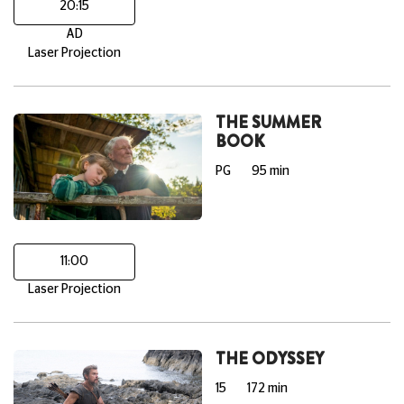
20:15
AD
Laser Projection
THE SUMMER
BOOK
PG
95 min
11:00
Laser Projection
THE ODYSSEY
15
172 min