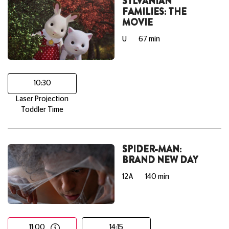
SYLVANIAN
FAMILIES: THE
MOVIE
U
67 min
10:30
Laser Projection
Toddler Time
SPIDER-MAN:
BRAND NEW DAY
12A
140 min
11:00
14:15