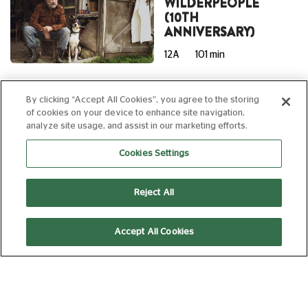
WILDERPEOPLE
(10TH
ANNIVERSARY)
12A
101 min
By clicking “Accept All Cookies”, you agree to the storing
15:00
of cookies on your device to enhance site navigation,
AD
analyze site usage, and assist in our marketing efforts.
Laser Projection
Cookies Settings
GRATEFUL DEAD
Reject All
MEET UP AT THE
MOVIES 2026
Accept All Cookies
12A
173 min
16:30