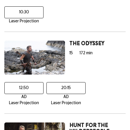
10:30
Laser Projection
THE ODYSSEY
15
172 min
12:50
20:15
AD
AD
Laser Projection
Laser Projection
HUNT FOR THE