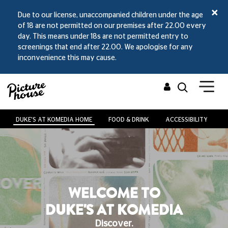
Due to our license, unaccompanied children under the age
of 18 are not permitted on our premises after 22.00 every
day. This means under 18s are not permitted entry to
screenings that end after 22.00. We apologise for any
inconvenience this may cause.
DUKE'S AT KOMEDIA HOME
FOOD & DRINK
ACCESSIBILITY
V
WELCOME TO
DUKE'S AT KOMEDIA
Discover.