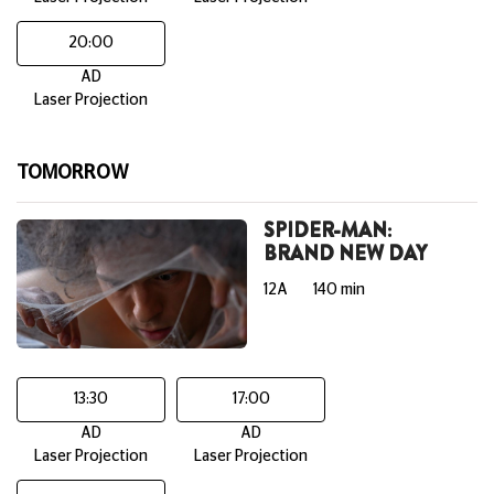
20:00
AD
Laser Projection
TOMORROW
SPIDER-MAN:
BRAND NEW DAY
12A
140 min
13:30
17:00
AD
AD
Laser Projection
Laser Projection