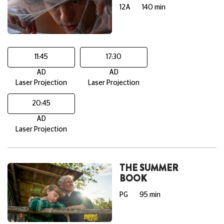
12A
140 min
11:45
17:30
AD
AD
Laser Projection
Laser Projection
20:45
AD
Laser Projection
THE SUMMER
BOOK
PG
95 min