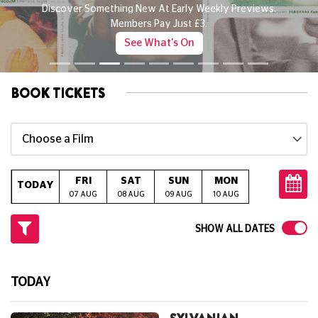
Discover Something New At Early Weekly Previews.
Members Pay Just £3.
See What's On
BOOK TICKETS
Choose a Film
FRI
SAT
SUN
MON
TUE
W
TODAY
07 AUG
08 AUG
09 AUG
10 AUG
11 AUG
12
SHOW ALL DATES
TODAY