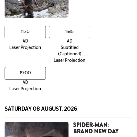
11:30
15:15
AD
AD
Laser Projection
Subtitled
(Captioned)
Laser Projection
19:00
AD
Laser Projection
SATURDAY 08 AUGUST, 2026
SPIDER-MAN:
BRAND NEW DAY