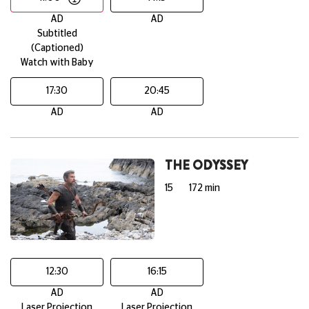
AD
AD
Subtitled
(Captioned)
Watch with Baby
17:30
20:45
AD
AD
THE ODYSSEY
15
172 min
12:30
16:15
AD
AD
Laser Projection
Laser Projection