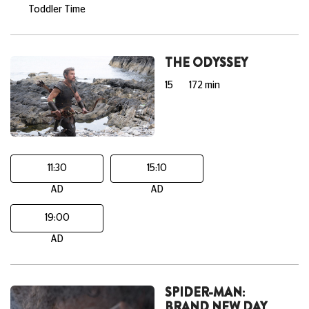
Toddler Time
THE ODYSSEY
15
172 min
11:30
15:10
AD
AD
19:00
AD
SPIDER-MAN:
BRAND NEW DAY