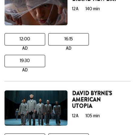
12A
140 min
12:00
16:15
AD
AD
19:30
AD
DAVID BYRNE'S
AMERICAN
UTOPIA
12A
105 min