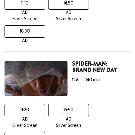
11:10
14:50
AD
AD
Silver Screen
Silver Screen
18:30
AD
SPIDER-MAN:
BRAND NEW DAY
12A
140 min
11:20
15:50
AD
AD
Silver Screen
Silver Screen