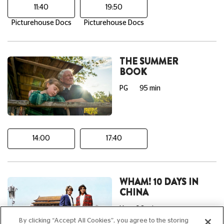
11:40
19:50
Picturehouse Docs
Picturehouse Docs
THE SUMMER
BOOK
PG
95 min
14:00
17:40
WHAM! 10 DAYS IN
CHINA
U
90 min
By clicking “Accept All Cookies”, you agree to the storing