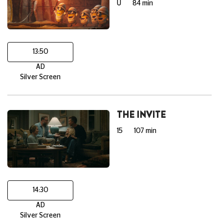
U
84 min
13:50
AD
Silver Screen
THE INVITE
15
107 min
14:30
AD
Silver Screen