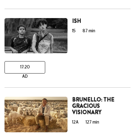
ISH
15
87 min
17:20
AD
BRUNELLO: THE
GRACIOUS
VISIONARY
12A
127 min