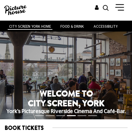
CITY SCREEN YORK HOME
FOOD & DRINK
ACCESSIBILITY
VE
WELCOME TO
CITY SCREEN, YORK
York's Picturesque Riverside Cinema And Café-Bar.
BOOK TICKETS