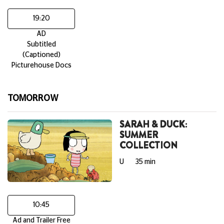
19:20
AD
Subtitled
(Captioned)
Picturehouse Docs
TOMORROW
SARAH & DUCK:
SUMMER
COLLECTION
U
35 min
10:45
Ad and Trailer Free