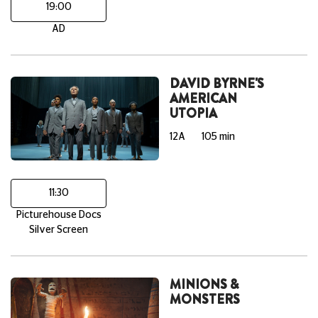
19:00
AD
DAVID BYRNE'S
AMERICAN
UTOPIA
12A
105 min
11:30
Picturehouse Docs
Silver Screen
MINIONS &
MONSTERS