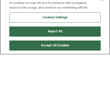
of cookies on your device to enhance site navigation,
analyze site usage, and assist in our marketing efforts.
15:20
Cookies Settings
Picturehouse Docs
Screen Arts
Reject All
SATURDAY 08 AUGUST, 2026
Accept All Cookies
FLUSHED AWAY
(2026 RE-
RELEASE)
U
85 min
10:30
Kids' Club