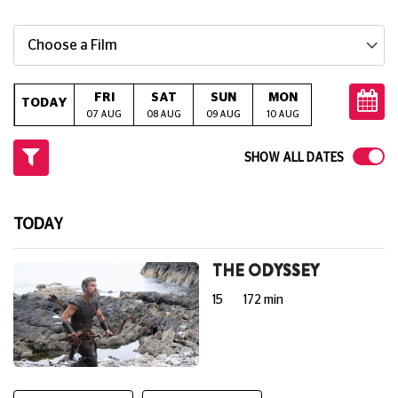
Choose a Film
FRI
SAT
SUN
MON
TUE
W
TODAY
07 AUG
08 AUG
09 AUG
10 AUG
11 AUG
12
SHOW ALL DATES
TODAY
THE ODYSSEY
15
172 min