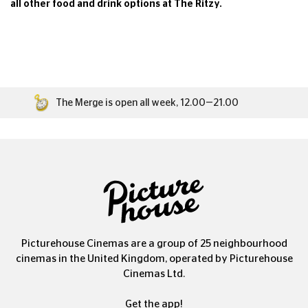
all
other food and drink options at The Ritzy.
The Merge is open all week, 12.00—21.00
Picturehouse Cinemas are a group of 25 neighbourhood
cinemas in the United Kingdom, operated by Picturehouse
Cinemas Ltd.
Get the app!