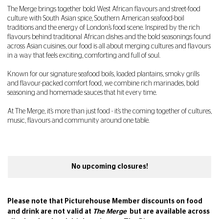
The Merge brings together bold West African flavours and street-food
culture with South Asian spice, Southern American seafood-boil
traditions and the energy of London’s food scene. Inspired by the rich
flavours behind traditional African dishes and the bold seasonings found
across Asian cuisines, our food is all about merging cultures and flavours
in a way that feels exciting, comforting and full of soul.
Known for our signature seafood boils, loaded plantains, smoky grills
and flavour-packed comfort food, we combine rich marinades, bold
seasoning and homemade sauces that hit every time.
At The Merge, it’s more than just food - it’s the coming together of cultures,
music, flavours and community around one table.
No upcoming closures!
Please note that Picturehouse Member discounts on food
and drink are not valid at
The Merge
but are available across