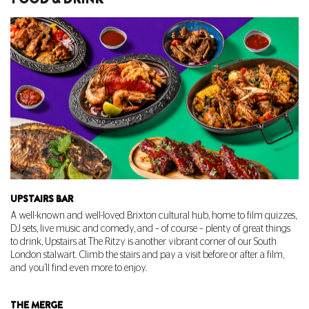
UPSTAIRS BAR
A well-known and well-loved Brixton cultural hub, home to film quizzes,
DJ sets, live music and comedy, and – of course – plenty of great things
to drink,
Upstairs at The Ritzy
is another vibrant corner of our South
London stalwart. Climb the stairs and pay a visit before or after a film,
and you’ll find even more to enjoy.
THE MERGE