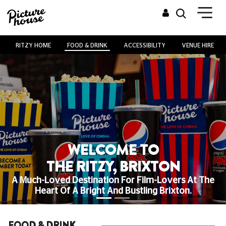
RITZY HOME
FOOD & DRINK
ACCESSIBILITY
VENUE HIRE
WELCOME TO
THE RITZY, BRIXTON
A Much-Loved Destination For Film-Lovers At The
Heart Of A Bright And Bustling Brixton.
FOOD & DRINK