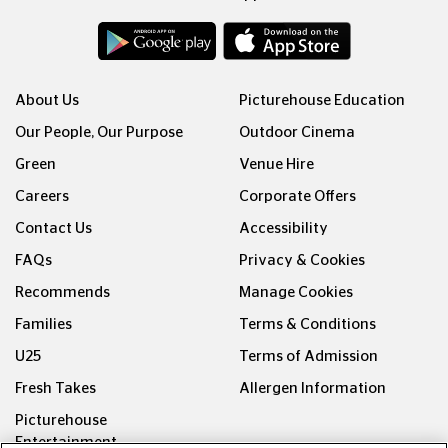
About Us
Picturehouse Education
Our People, Our Purpose
Outdoor Cinema
Green
Venue Hire
Careers
Corporate Offers
Contact Us
Accessibility
FAQs
Privacy & Cookies
Recommends
Manage Cookies
Families
Terms & Conditions
U25
Terms of Admission
Fresh Takes
Allergen Information
Picturehouse
Entertainment