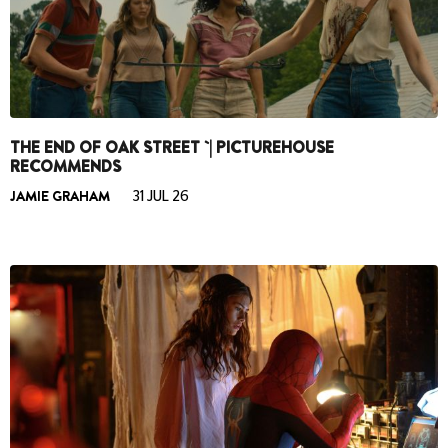
THE END OF OAK STREET `| PICTUREHOUSE
RECOMMENDS
JAMIE GRAHAM
31 JUL 26