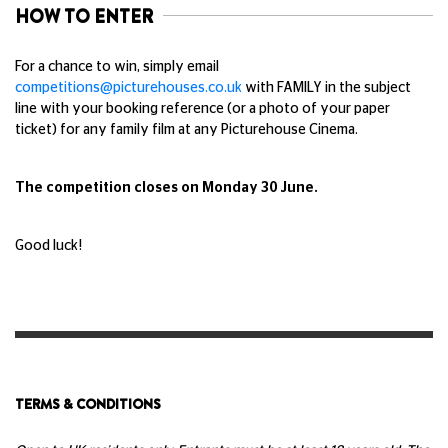
HOW TO ENTER
For a chance to win, simply email
competitions@picturehouses.co.uk
with FAMILY in the subject
line with your booking reference (or a photo of your paper
ticket) for any family film at any Picturehouse Cinema.
The competition closes on Monday 30 June.
Good luck!
TERMS & CONDITIONS