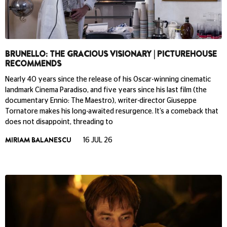
BRUNELLO: THE GRACIOUS VISIONARY | PICTUREHOUSE
RECOMMENDS
Nearly 40 years since the release of his Oscar-winning cinematic
landmark Cinema Paradiso, and five years since his last film (the
documentary Ennio: The Maestro), writer-director Giuseppe
Tornatore makes his long-awaited resurgence. It’s a comeback that
does not disappoint, threading to
MIRIAM BALANESCU
16 JUL 26