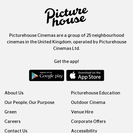
Picturehouse Cinemas are a group of 25 neighbourhood
cinemas in the United Kingdom, operated by Picturehouse
Cinemas Ltd.
Get the app!
About Us
Picturehouse Education
Our People, Our Purpose
Outdoor Cinema
Green
Venue Hire
Careers
Corporate Offers
Contact Us
Accessibility