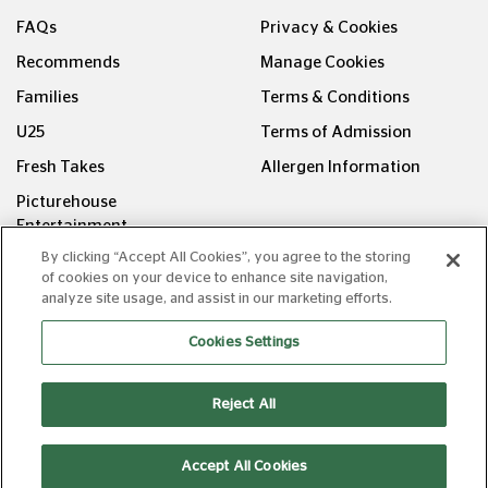
FAQs
Privacy & Cookies
Recommends
Manage Cookies
Families
Terms & Conditions
U25
Terms of Admission
Fresh Takes
Allergen Information
Picturehouse
Entertainment
By clicking “Accept All Cookies”, you agree to the storing
FOLLOW US ON
of cookies on your device to enhance site navigation,
analyze site usage, and assist in our marketing efforts.
Cookies Settings
Reject All
Copyright © Picturehouse Cinemas Ltd 2026. All rights
reserved. v240626.1
Accept All Cookies