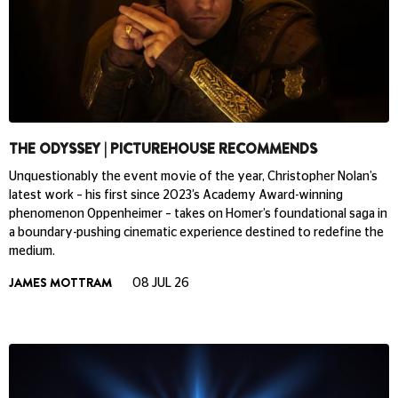
THE ODYSSEY | PICTUREHOUSE RECOMMENDS
Unquestionably the event movie of the year, Christopher Nolan’s
latest work – his first since 2023’s Academy Award-winning
phenomenon Oppenheimer – takes on Homer’s foundational saga in
a boundary-pushing cinematic experience destined to redefine the
medium.
JAMES MOTTRAM
08 JUL 26