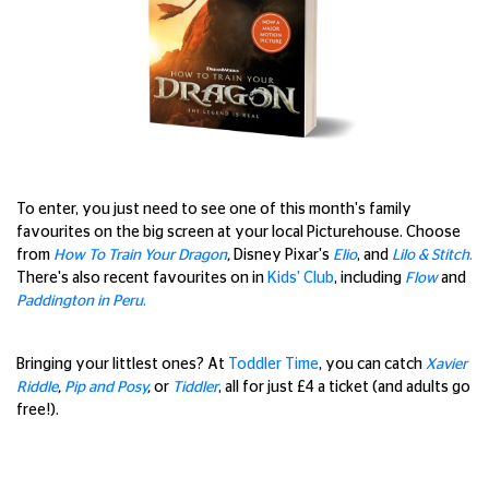
To enter, you just need to see one of this month's family
favourites on the big screen at your local Picturehouse. Choose
from
How To Train Your Dragon
,
Disney Pixar's
Elio
, and
Lilo & Stitch
.
There's also recent favourites on in
Kids' Club
, including
Flow
and
Paddington in Peru
.
Bringing your littlest ones? At
Toddler Time
, you can catch
Xavier
Riddle
,
Pip and Posy
,
or
Tiddler
, all for just £4 a ticket (and adults go
free!).