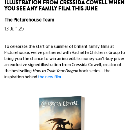
ILLUSTRATION FROM CRESSIDA COWELL WHEN
YOU SEE ANY FAMILY FILM THIS JUNE
The Picturehouse Team
13 Jun 25
To celebrate the start of a summer of brilliant family films at
Picturehouse, we've partnered with Hachette Children's Group to
bring you the chance to win an incredible, money-can't-buy prize:
an exclusive signed illustration from Cressida Cowell, creator of
the bestselling
How to Train Your Dragon
book series – the
inspiration behind
the new film
.