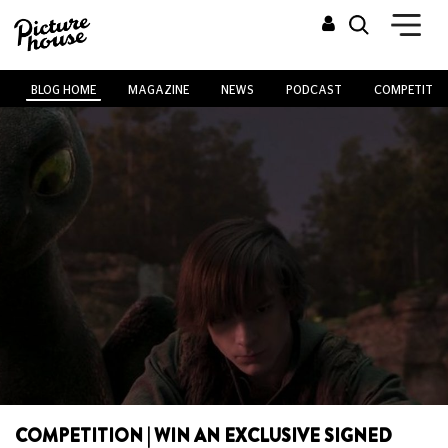
BLOG HOME
MAGAZINE
NEWS
PODCAST
COMPETITIO
COMPETITION | WIN AN EXCLUSIVE SIGNED