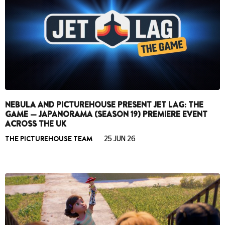
NEBULA AND PICTUREHOUSE PRESENT JET LAG: THE
GAME — JAPANORAMA (SEASON 19) PREMIERE EVENT
ACROSS THE UK
THE PICTUREHOUSE TEAM
25 JUN 26