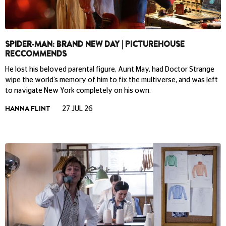
SPIDER-MAN: BRAND NEW DAY | PICTUREHOUSE
RECCOMMENDS
He lost his beloved parental figure, Aunt May, had Doctor Strange
wipe the world’s memory of him to fix the multiverse, and was left
to navigate New York completely on his own.
HANNA FLINT
27 JUL 26