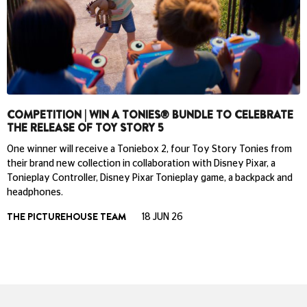
COMPETITION | WIN A TONIES® BUNDLE TO CELEBRATE
THE RELEASE OF TOY STORY 5
One winner will receive a Toniebox 2, four Toy Story Tonies from
their brand new collection in collaboration with Disney Pixar, a
Tonieplay Controller, Disney Pixar Tonieplay game, a backpack and
headphones.
THE PICTUREHOUSE TEAM
18 JUN 26