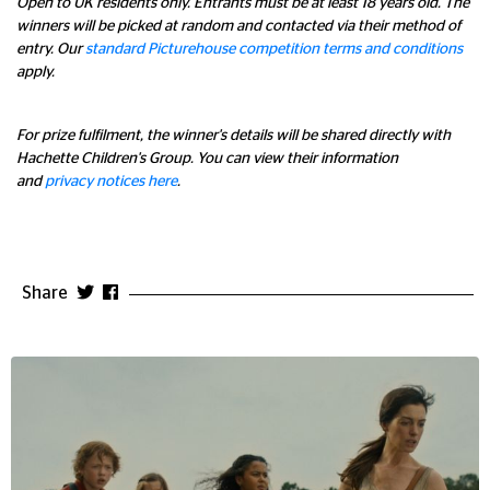
Open to UK residents only. Entrants must be at least 18 years old. The
winners will be picked at random and contacted via their method of
entry. Our
standard Picturehouse competition terms and conditions
apply.
For prize fulfilment, the winner's details will be shared directly with
Hachette Children's Group. You can view their information
and
privacy notices here
.
Share